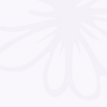
You may also like