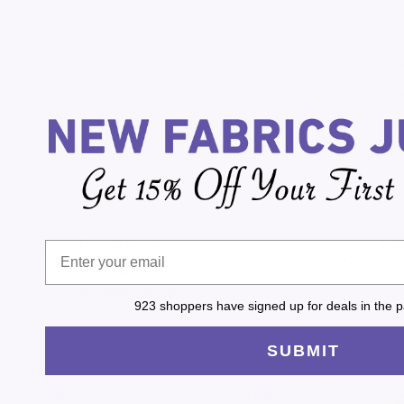
Fast delivery
Cal
US delivery starting at $ 5.00
603
economy on up!
923 shoppers have signed up for deals in the p
SUBMIT
SHOP
STORE INFO