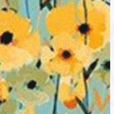
l Retailer
Secure payments
a Handi
All payments are encrypted
ler.
LIKE US ON FACEBOOK