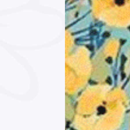
Customer Reviews