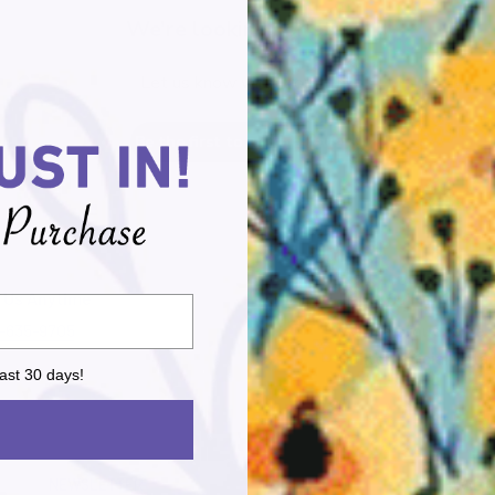
We’re looking for stars!
Let us know what you think
Be the first to write a review!
l Us Anytime
Handi Quilter Officia
-635-9705
We are proud to be 
Quilter Official Retai
ast 30 days!
NEWSLETTER
LEGAL