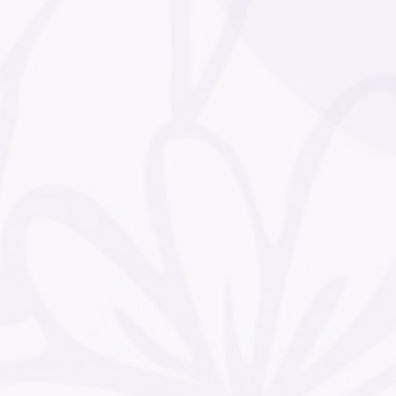
Roll o
Description
450.65473 Persian 5500 Yd. King Spool Glide