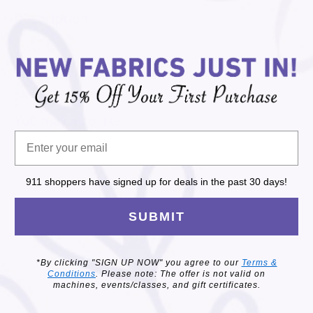
Description
90410-90
You may also like
911 shoppers have signed up for deals in the past 30 days!
SUBMIT
*By clicking "SIGN UP NOW" you agree to our
Terms &
Conditions
. Please note: The offer is not valid on
Customer Reviews
machines, events/classes, and gift certificates.