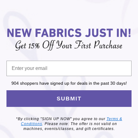
Description
Y4324-33 Bunches of colorful balloons on an aqua background
You may also like
904 shoppers have signed up for deals in the past 30 days!
SUBMIT
*By clicking "SIGN UP NOW" you agree to our
Terms &
Conditions
. Please note: The offer is not valid on
Customer Reviews
machines, events/classes, and gift certificates.