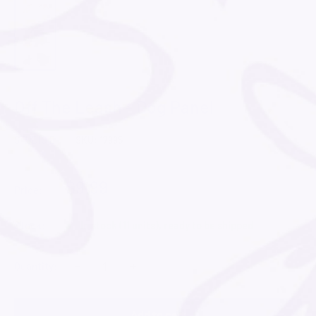
Off The Leash - Dog Panel
STUDIO E
SKU:
17995
$9.99
Price:
Stock:
In stock (11 units), ready to be shipped
−
+
Quantity:
Add to cart