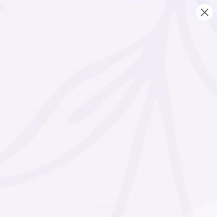
Free Shipping on orders over $ 125.00
0