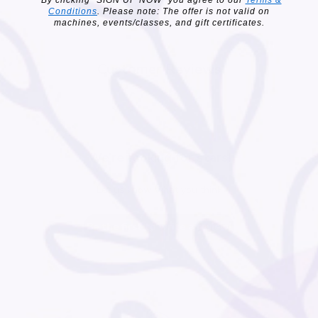
Conditions
. Please note: The offer is not valid on
machines, events/classes, and gift certificates.
Customer Reviews
We’re looking for stars!
Let us know what you think
Be the first to write a review!