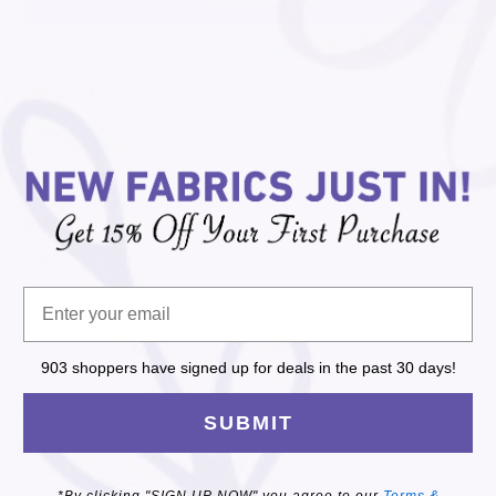
Share this product
Description
24"x44" Panel of Dogs 6126P-43
You may also like
903 shoppers have signed up for deals in the past 30 days!
SUBMIT
*By clicking "SIGN UP NOW" you agree to our
Terms &