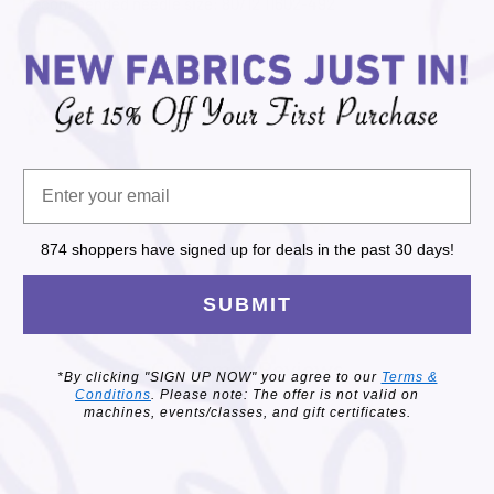
Recommended needle size: 80/12 11602-492
You may also like
874 shoppers have signed up for deals in the past 30 days!
SUBMIT
Customer Reviews
*By clicking "SIGN UP NOW" you agree to our
Terms &
Conditions
. Please note: The offer is not valid on
machines, events/classes, and gift certificates.