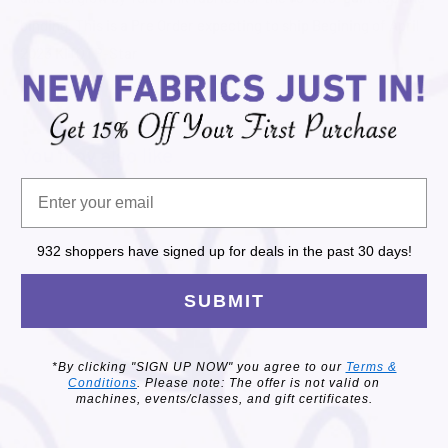
binding. This is a Pre Order expecting to ship Begining of April
2023 KITQTP-Star
You may also like
932 shoppers have signed up for deals in the past 30 days!
SUBMIT
*By clicking "SIGN UP NOW" you agree to our
Terms &
Customer Reviews
Conditions
. Please note: The offer is not valid on
machines, events/classes, and gift certificates.